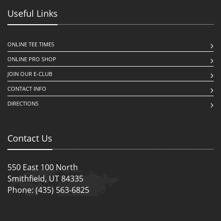
Useful Links
ONLINE TEE TIMES
ONLINE PRO SHOP
JOIN OUR E-CLUB
CONTACT INFO
DIRECTIONS
Contact Us
550 East 100 North
Smithfield, UT 84335
Phone: (435) 563-6825