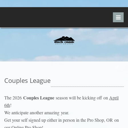
Toggl
navig
Couples League
Couples League
The 2026
season will be kicking off on
April
6th
!
We anticipate another amazing year.
Get your self signed up either in person in the Pro Shop, OR on
our Online Pro Shop!