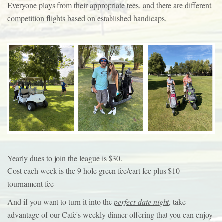
Everyone plays from their appropriate tees, and there are different
competition flights based on established handicaps.
Yearly dues to join the league is $30.
Cost each week is the 9 hole green fee/cart fee plus $10
tournament fee
And if you want to turn it into the
perfect date night
, take
advantage of our Cafe's weekly dinner offering that you can enjoy