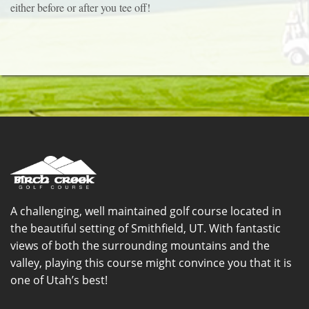
either before or after you tee off!
A challenging, well maintained golf course located in
the beautiful setting of Smithfield, UT. With fantastic
views of both the surrounding mountains and the
valley, playing this course might convince you that it is
one of Utah’s best!