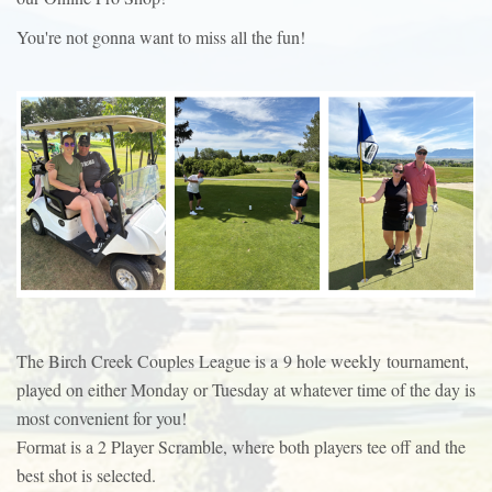
You're not gonna want to miss all the fun!
The Birch Creek Couples League is a 9 hole weekly tournament,
played on either Monday or Tuesday at whatever time of the day is
most convenient for you!
Format is a 2 Player Scramble, where both players tee off and the
best shot is selected.